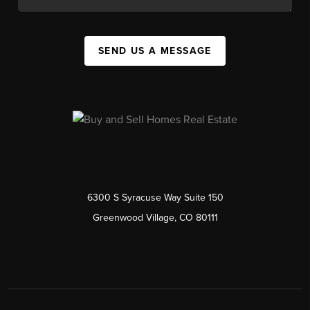
SEND US A MESSAGE
6300 S Syracuse Way Suite 150
Greenwood Village, CO 80111