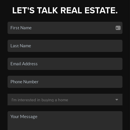
LET'S TALK REAL ESTATE.