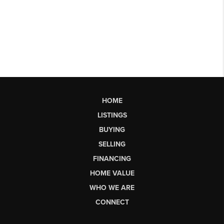
HOME
LISTINGS
BUYING
SELLING
FINANCING
HOME VALUE
WHO WE ARE
CONNECT