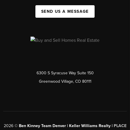
SEND US A MESSAGE
6300 S Syracuse Way Suite 150
Greenwood Village, CO 80111
2026
©
Ben Kinney Team Denver | Keller Williams Realty |
PLACE