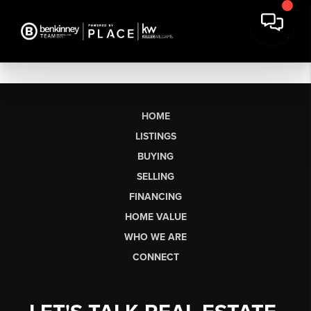
HOME
LISTINGS
BUYING
SELLING
FINANCING
HOME VALUE
WHO WE ARE
CONNECT