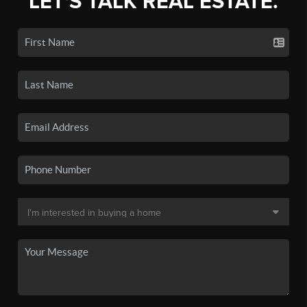
LET'S TALK REAL ESTATE.