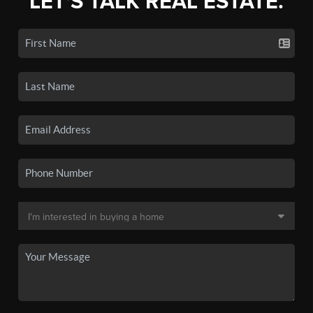
LET'S TALK REAL ESTATE.