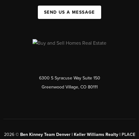
SEND US A MESSAGE
6300 S Syracuse Way Suite 150
Greenwood Village, CO 80111
2026
©
Ben Kinney Team Denver | Keller Williams Realty |
PLACE