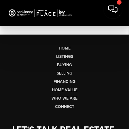
HOME
LISTINGS
BUYING
SELLING
FINANCING
HOME VALUE
WHO WE ARE
CONNECT