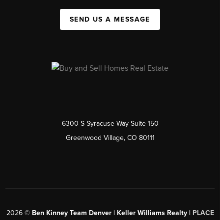
SEND US A MESSAGE
6300 S Syracuse Way Suite 150
Greenwood Village, CO 80111
2026
©
Ben Kinney Team Denver | Keller Williams Realty |
PLACE