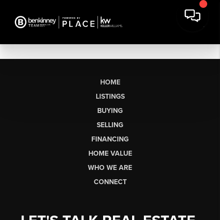
HOME
LISTINGS
BUYING
SELLING
FINANCING
HOME VALUE
WHO WE ARE
CONNECT