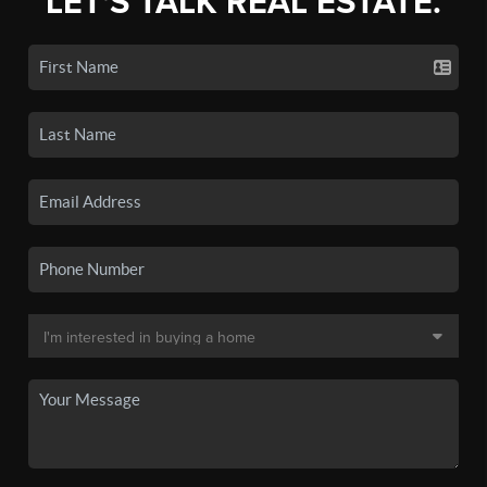
LET'S TALK REAL ESTATE.