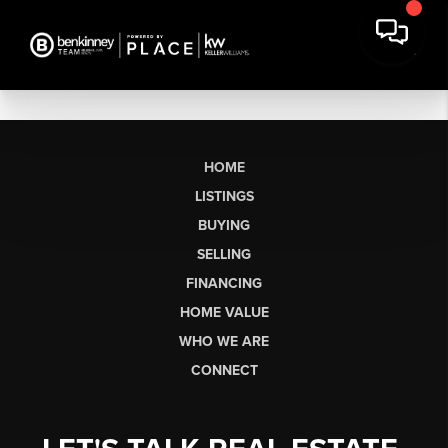
HOME
LISTINGS
BUYING
SELLING
FINANCING
HOME VALUE
WHO WE ARE
CONNECT