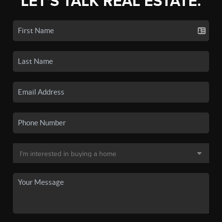
LET'S TALK REAL ESTATE.