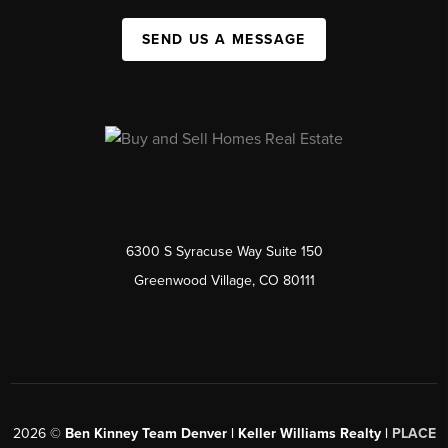
SEND US A MESSAGE
6300 S Syracuse Way Suite 150
Greenwood Village, CO 80111
2026
©
Ben Kinney Team Denver | Keller Williams Realty |
PLACE