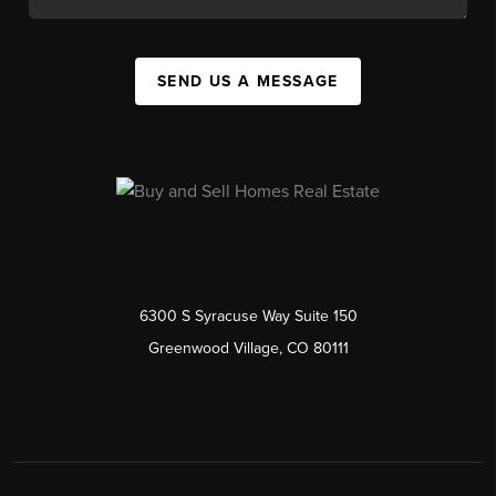
SEND US A MESSAGE
6300 S Syracuse Way Suite 150
Greenwood Village, CO 80111