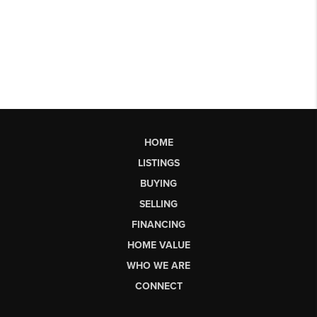
HOME
LISTINGS
BUYING
SELLING
FINANCING
HOME VALUE
WHO WE ARE
CONNECT