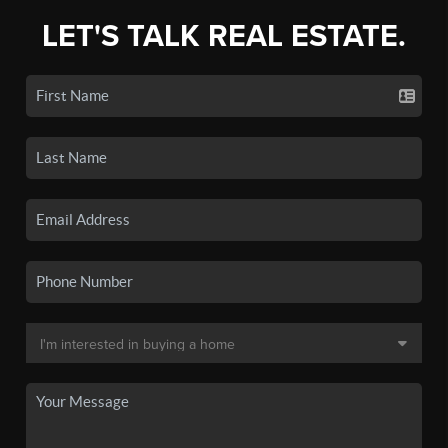
LET'S TALK REAL ESTATE.