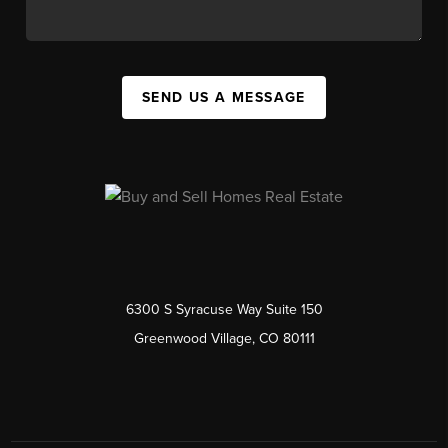
SEND US A MESSAGE
6300 S Syracuse Way Suite 150
Greenwood Village, CO 80111