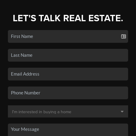
LET'S TALK REAL ESTATE.