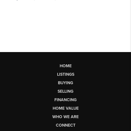
HOME
LISTINGS
BUYING
SELLING
FINANCING
HOME VALUE
WHO WE ARE
CONNECT