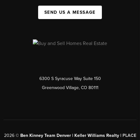
SEND US A MESSAGE
6300 S Syracuse Way Suite 150
Greenwood Village, CO 80111
2026
©
Ben Kinney Team Denver | Keller Williams Realty |
PLACE