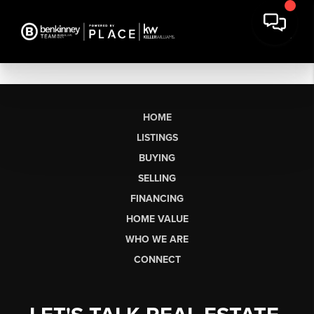
HOME
LISTINGS
BUYING
SELLING
FINANCING
HOME VALUE
WHO WE ARE
CONNECT