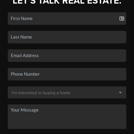
LET'S TALK REAL ESTATE.