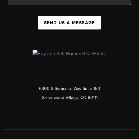
SEND US A MESSAGE
6300 S Syracuse Way Suite 150
Greenwood Village, CO 80111