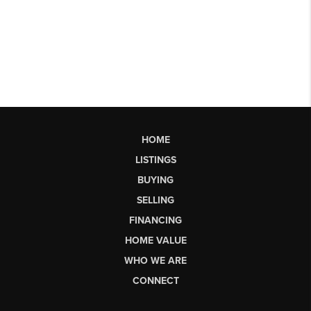
HOME
LISTINGS
BUYING
SELLING
FINANCING
HOME VALUE
WHO WE ARE
CONNECT