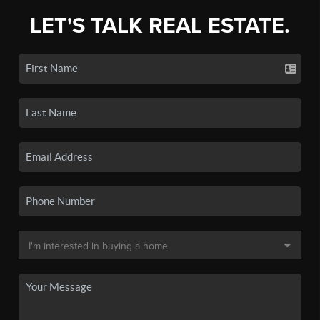
LET'S TALK REAL ESTATE.