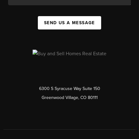
SEND US A MESSAGE
6300 S Syracuse Way Suite 150
Greenwood Village, CO 80111