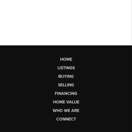
HOME
LISTINGS
BUYING
SELLING
FINANCING
HOME VALUE
WHO WE ARE
CONNECT