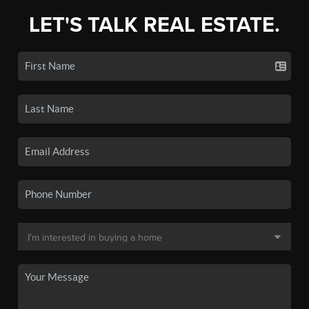
LET'S TALK REAL ESTATE.