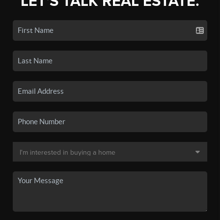
LET'S TALK REAL ESTATE.