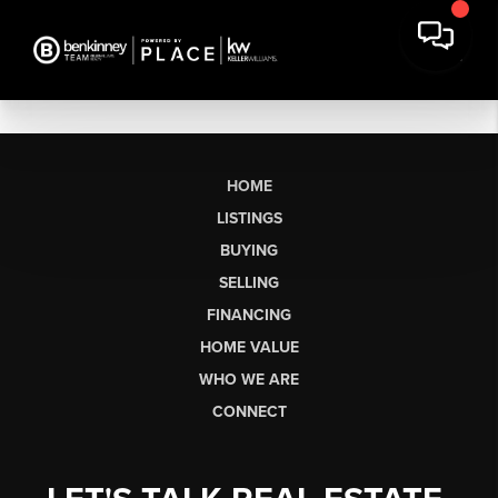
HOME
LISTINGS
BUYING
SELLING
FINANCING
HOME VALUE
WHO WE ARE
CONNECT