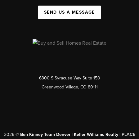
SEND US A MESSAGE
6300 S Syracuse Way Suite 150
Greenwood Village, CO 80111
2026
©
Ben Kinney Team Denver | Keller Williams Realty |
PLACE