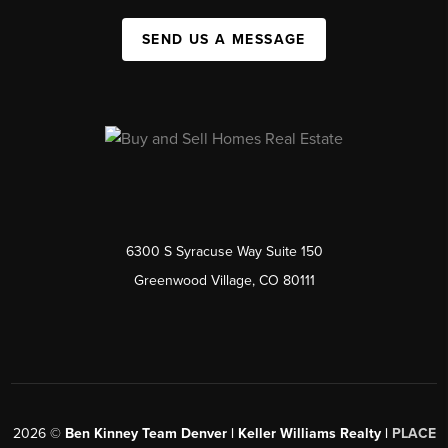
SEND US A MESSAGE
6300 S Syracuse Way Suite 150
Greenwood Village, CO 80111
2026
©
Ben Kinney Team Denver | Keller Williams Realty |
PLACE