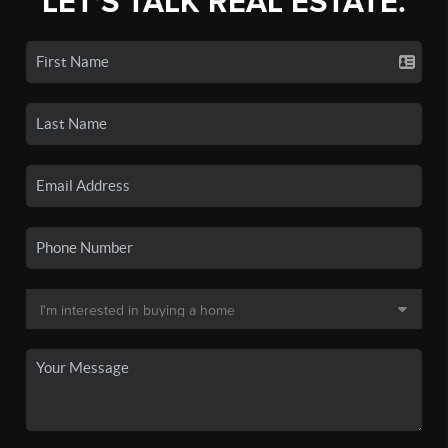
LET'S TALK REAL ESTATE.