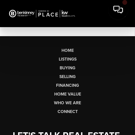
HOME
LISTINGS
BUYING
SELLING
FINANCING
HOME VALUE
WHO WE ARE
CONNECT