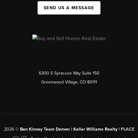
SEND US A MESSAGE
6300 S Syracuse Way Suite 150
Greenwood Village, CO 80111
2026
©
Ben Kinney Team Denver | Keller Williams Realty |
PLACE