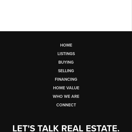
HOME
LISTINGS
BUYING
SELLING
FINANCING
HOME VALUE
WHO WE ARE
CONNECT
LET'S TALK REAL ESTATE.